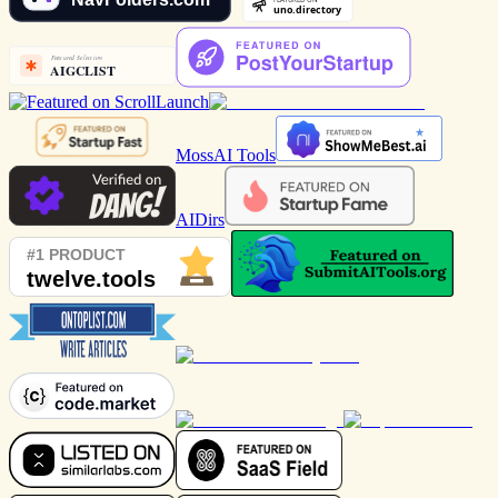
MossAI Tools
AIDirs