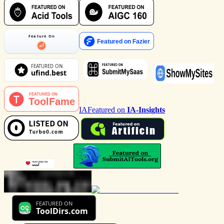
IA
Featured on
IA-Insights