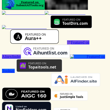
Featured on
AInexfinder
Featured on
Toolnav