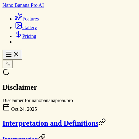
Nano Banana Pro AI
Features
Gallery
Pricing
Disclaimer
Disclaimer for nanobananaproai.pro
Oct 24, 2025
Interpretation and Definitions