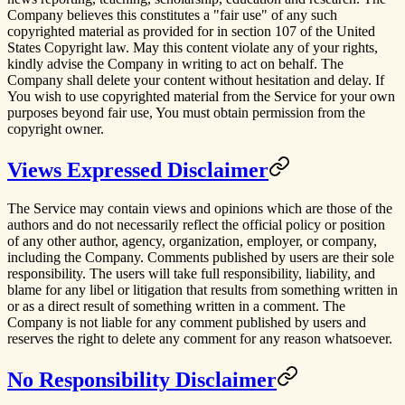
Company believes this constitutes a "fair use" of any such
copyrighted material as provided for in section 107 of the United
States Copyright law. May this content violate any of your rights,
kindly advise the Company in writing to act on behalf. The
Company shall delete your content without hesitation and delay. If
You wish to use copyrighted material from the Service for your own
purposes beyond fair use, You must obtain permission from the
copyright owner.
Views Expressed Disclaimer
The Service may contain views and opinions which are those of the
authors and do not necessarily reflect the official policy or position
of any other author, agency, organization, employer, or company,
including the Company. Comments published by users are their sole
responsibility. The users will take full responsibility, liability, and
blame for any libel or litigation that results from something written in
or as a direct result of something written in a comment. The
Company is not liable for any comment published by users and
reserves the right to delete any comment for any reason whatsoever.
No Responsibility Disclaimer