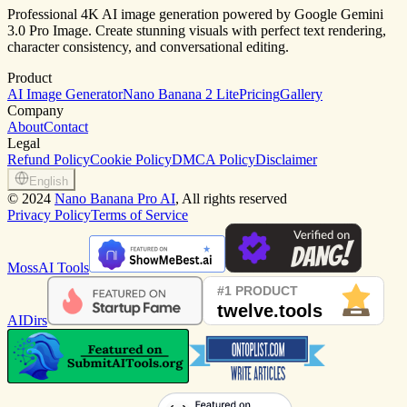
Professional 4K AI image generation powered by Google Gemini
3.0 Pro Image. Create stunning visuals with perfect text rendering,
character consistency, and conversational editing.
Product
AI Image Generator
Nano Banana 2 Lite
Pricing
Gallery
Company
About
Contact
Legal
Refund Policy
Cookie Policy
DMCA Policy
Disclaimer
English
©
2024
Nano Banana Pro AI
, All rights reserved
Privacy Policy
Terms of Service
MossAI Tools
AIDirs