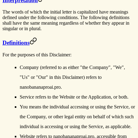
Interpretation
The words of which the initial letter is capitalized have meanings
defined under the following conditions. The following definitions
shall have the same meaning regardless of whether they appear in
singular or in plural.
Definitions
For the purposes of this Disclaimer:
Company
(referred to as either "the Company", "We",
"Us" or "Our" in this Disclaimer) refers to
nanobananaproai.pro.
Service
refers to the Website or the Application, or both.
You
means the individual accessing or using the Service, or
the Company, or other legal entity on behalf of which such
individual is accessing or using the Service, as applicable.
Website
refers to nanobananaproai.pro, accessible from