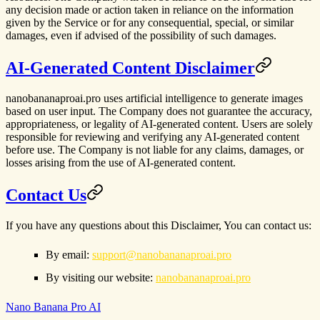
any decision made or action taken in reliance on the information
given by the Service or for any consequential, special, or similar
damages, even if advised of the possibility of such damages.
AI-Generated Content Disclaimer
nanobananaproai.pro uses artificial intelligence to generate images
based on user input. The Company does not guarantee the accuracy,
appropriateness, or legality of AI-generated content. Users are solely
responsible for reviewing and verifying any AI-generated content
before use. The Company is not liable for any claims, damages, or
losses arising from the use of AI-generated content.
Contact Us
If you have any questions about this Disclaimer, You can contact us:
By email:
support@nanobananaproai.pro
By visiting our website:
nanobananaproai.pro
Nano Banana Pro AI