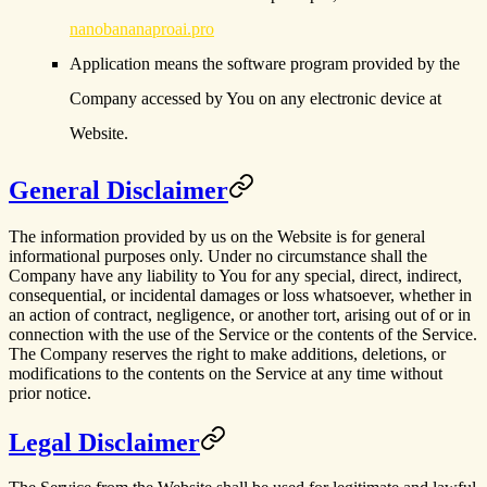
nanobananaproai.pro
Application
means the software program provided by the
Company accessed by You on any electronic device at
Website.
General Disclaimer
The information provided by us on the Website is for general
informational purposes only. Under no circumstance shall the
Company have any liability to You for any special, direct, indirect,
consequential, or incidental damages or loss whatsoever, whether in
an action of contract, negligence, or another tort, arising out of or in
connection with the use of the Service or the contents of the Service.
The Company reserves the right to make additions, deletions, or
modifications to the contents on the Service at any time without
prior notice.
Legal Disclaimer