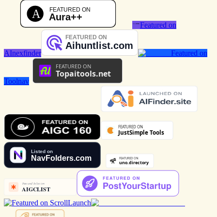
Featured on
AInexfinder
Featured on
Toolnav