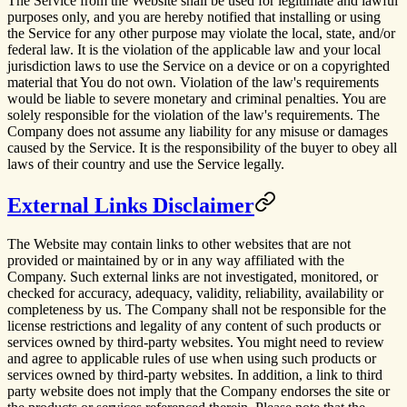
The Service from the Website shall be used for legitimate and lawful
purposes only, and you are hereby notified that installing or using
the Service for any other purpose may violate the local, state, and/or
federal law. It is the violation of the applicable law and your local
jurisdiction laws to use the Service on a device or on a copyrighted
material that You do not own. Violation of the law's requirements
would be liable to severe monetary and criminal penalties. You are
solely responsible for the violation of the law's requirements. The
Company does not assume any liability for any misuse or damages
caused by the Service. It is the responsibility of the buyer to obey all
laws of their country and use the Service legally.
External Links Disclaimer
The Website may contain links to other websites that are not
provided or maintained by or in any way affiliated with the
Company. Such external links are not investigated, monitored, or
checked for accuracy, adequacy, validity, reliability, availability or
completeness by us. The Company shall not be responsible for the
license restrictions and legality of any content of such products or
services owned by third-party websites. You might need to review
and agree to applicable rules of use when using such products or
services owned by third-party websites. In addition, a link to third
party website does not imply that the Company endorses the site or