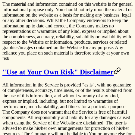
The material and information contained on this website is for general
informational purpose only. You should not rely upon the material or
information on the website as a basis for making any business, legal
or any other decisions. Whilst the Company endeavors to keep the
information up to date and correct, the Company makes no
representations or warranties of any kind, express or implied about
the completeness, accuracy, reliability, suitability or availability with
respect to the Website or information, products, services or related
graphics/images contained on the Website for any purpose. Any
reliance you place on such material is therefore strictly at your own
risk.
"Use at Your Own Risk" Disclaimer
All information in the Service is provided "as is", with no guarantee
of completeness, accuracy, timeliness, or of the results obtained from
the use of this information, and without warranty of any kind,
express or implied, including, but not limited to warranties of
performance, merchantability, and fitness for a particular purpose.
The Company does not warrant that the Service is free of harmful
components. All responsibility and liability for any damages caused
when using the Service of the Website are disclaimed. The user is
advised to make his/her own arrangements for protection of his/her
resources. The Company will not be liable to You or anyone else for