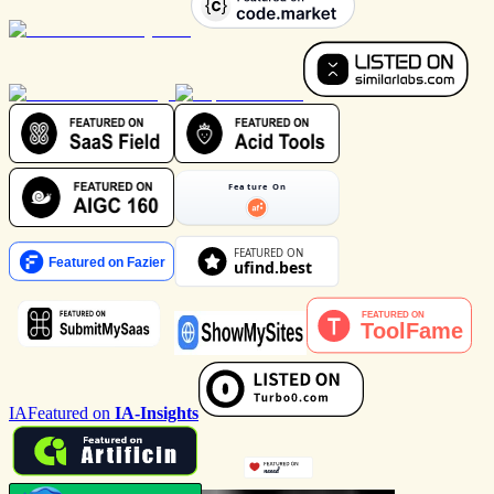
IA
Featured on
IA-Insights