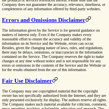
the products or services referenced therein. Please note that the
Company does not guarantee the accuracy, relevance, timeliness, or
completeness of any information offered by third-party websites.
Errors and Omissions Disclaimer
The information given by the Service is for general guidance on
matters of interest only. Even if the Company makes every
reasonable effort to ensure the accuracy and validity of the
information on its Service and the Website, errors can occur.
Besides, given the changing nature of laws, rules, and regulations,
there may be delays, omissions, or inaccuracies in the information
contained on the Service. The Company reserves the right to make
changes at any time without notice and is not responsible for any
errors or omissions in the contents of the Service and the Website or
for the results obtained from the use of this information.
Fair Use Disclaimer
The Company may use copyrighted material that the copyright
owner has not specifically authorized from the Internet, and they are
only presented exclusively for display. The authors reserve all rights.
The Company makes such material available for criticism, comment,
news reporting, teaching, scholarship, education and research. The